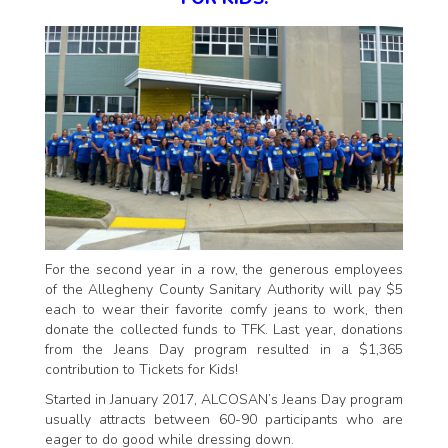
For the second year in a row, the generous employees
of the Allegheny County Sanitary Authority will pay $5
each to wear their favorite comfy jeans to work, then
donate the collected funds to TFK. Last year, donations
from the Jeans Day program resulted in a $1,365
contribution to Tickets for Kids!
Started in January 2017, ALCOSAN’s Jeans Day program
usually attracts between 60-90 participants who are
eager to do good while dressing down.