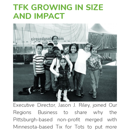
TFK GROWING IN SIZE
AND IMPACT
Executive Director, Jason J. Riley, joined Our
Regions Business to share why the
Pittsburgh-based non-profit merged with
Minnesota-based Tix for Tots to put more