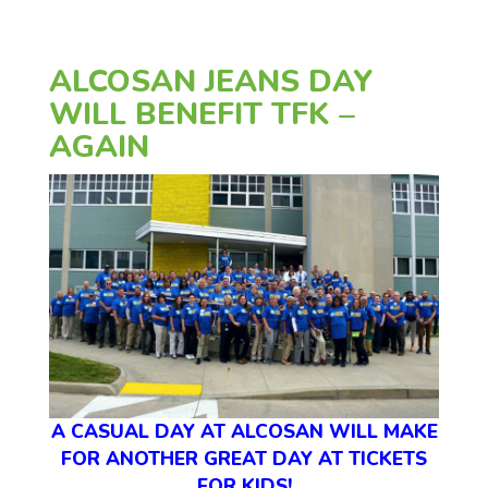
ALCOSAN JEANS DAY
WILL BENEFIT TFK –
AGAIN
A CASUAL DAY AT ALCOSAN WILL MAKE
FOR ANOTHER GREAT DAY AT TICKETS
FOR KIDS!