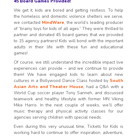
45 Board Games Provided!
We get it, kids are bored and getting restless. To help
the homeless and domestic violence shelters we serve,
we contacted
MindWare
, the world’s leading producer
of “brainy toys for kids of all ages.” They were thrilled to
partner and donated 45 board games that we provided
to 15 agency partners! Kids will bond with the important
adults in their life with these fun and educational
games!
Of course, we still understand the incredible impact live
experiences can provide – and we continue to provide
them! We have engaged kids to learn about new
cultures in a Bollywood Dance Class hosted by
South
Asian Arts and Theater House
, had a Q&A with a
World Cup soccer player Tony Sanneh, and discussed
teamwork and healthy lifestyle with former MN Viking
Mike Harris. In the next couple of weeks, we’ll offer
music therapy and physical activity classes for our
agencies serving children with special needs.
Even during this very unusual time, Tickets for Kids is
working hard to continue to offer inspiration, adventure,