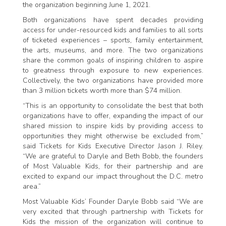
the organization beginning June 1, 2021.
Both organizations have spent decades providing
access for under-resourced kids and families to all sorts
of ticketed experiences – sports, family entertainment,
the arts, museums, and more. The two organizations
share the common goals of inspiring children to aspire
to greatness through exposure to new experiences.
Collectively, the two organizations have provided more
than 3 million tickets worth more than $74 million.
“This is an opportunity to consolidate the best that both
organizations have to offer, expanding the impact of our
shared mission to inspire kids by providing access to
opportunities they might otherwise be excluded from,”
said Tickets for Kids Executive Director Jason J. Riley.
“We are grateful to Daryle and Beth Bobb, the founders
of Most Valuable Kids, for their partnership and are
excited to expand our impact throughout the D.C. metro
area.”
Most Valuable Kids’ Founder Daryle Bobb said “We are
very excited that through partnership with Tickets for
Kids the mission of the organization will continue to