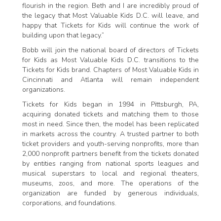
flourish in the region. Beth and I are incredibly proud of
the legacy that Most Valuable Kids D.C. will leave, and
happy that Tickets for Kids will continue the work of
building upon that legacy.”
Bobb will join the national board of directors of Tickets
for Kids as Most Valuable Kids D.C. transitions to the
Tickets for Kids brand. Chapters of Most Valuable Kids in
Cincinnati and Atlanta will remain independent
organizations.
Tickets for Kids began in 1994 in Pittsburgh, PA,
acquiring donated tickets and matching them to those
most in need. Since then, the model has been replicated
in markets across the country. A trusted partner to both
ticket providers and youth-serving nonprofits, more than
2,000 nonprofit partners benefit from the tickets donated
by entities ranging from national sports leagues and
musical superstars to local and regional theaters,
museums, zoos, and more. The operations of the
organization are funded by generous individuals,
corporations, and foundations.