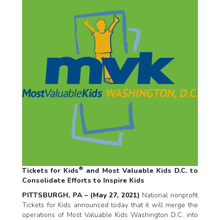
®
Tickets for Kids
and Most Valuable Kids D.C. to
Consolidate Efforts to Inspire Kids
PITTSBURGH, PA – (May 27, 2021)
National nonprofit
Tickets for Kids announced today that it will merge the
operations of Most Valuable Kids Washington D.C. into