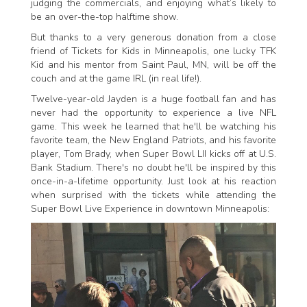
judging the commercials, and enjoying what’s likely to
be an over-the-top halftime show.
But thanks to a very generous donation from a close
friend of Tickets for Kids in Minneapolis, one lucky TFK
Kid and his mentor from Saint Paul, MN, will be off the
couch and at the game IRL (in real life!).
Twelve-year-old Jayden is a huge football fan and has
never had the opportunity to experience a live NFL
game. This week he learned that he'll be watching his
favorite team, the New England Patriots, and his favorite
player, Tom Brady, when Super Bowl LII kicks off at U.S.
Bank Stadium. There's no doubt he'll be inspired by this
once-in-a-lifetime opportunity. Just look at his reaction
when surprised with the tickets while attending the
Super Bowl Live Experience in downtown Minneapolis: