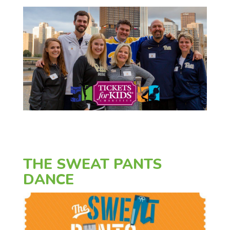
THE SWEAT PANTS
DANCE