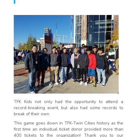
TFK Kids not only had the opportunity to attend a
record-breaking event, but also had some records to
break of their own.
This game goes down in TFK-Twin Cities history as the
first time an individual ticket donor provided more than
400 tickets to the organization! Thank you to our