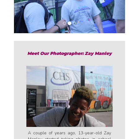
o
u
s
Meet Our Photographer: Zay Manley
A couple of years ago, 13-year-old Zay