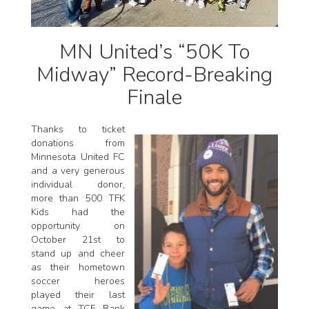
MN United’s “50K To
Midway” Record-Breaking
Finale
Thanks to ticket
donations from
Minnesota United FC
and a very generous
individual donor,
more than 500 TFK
Kids had the
opportunity on
October 21st to
stand up and cheer
as their hometown
soccer heroes
played their last
game at TCF Bank