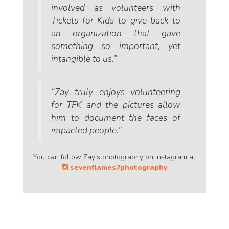
involved as volunteers with
Tickets for Kids to give back to
an organization that gave
something so important, yet
intangible to us.”
“Zay truly enjoys volunteering
for TFK and the pictures allow
him to document the faces of
impacted people.”
You can follow Zay’s photography on Instagram at:
sevenflames7photography