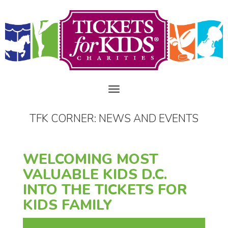
TFK CORNER: NEWS AND EVENTS
WELCOMING MOST
VALUABLE KIDS D.C.
INTO THE TICKETS FOR
KIDS FAMILY