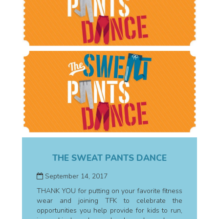
THE SWEAT PANTS DANCE
September 14, 2017
THANK YOU for putting on your favorite fitness
wear and joining TFK to celebrate the
opportunities you help provide for kids to run,