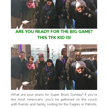
ARE YOU READY FOR THE BIG GAME?
THIS TFK KID IS!
What are your plans for Super Bowl Sunday? If you’re
like most Americans, you’ll be gathered on the couch
with friends and family, rooting for the Eagles or Patriots,