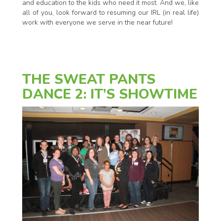
and education to the kids who need it most. And we, like
all of you, look forward to resuming our IRL (in real life)
work with everyone we serve in the near future!
THE SWEAT PANTS
DANCE 2: IT’S SHOWTIME