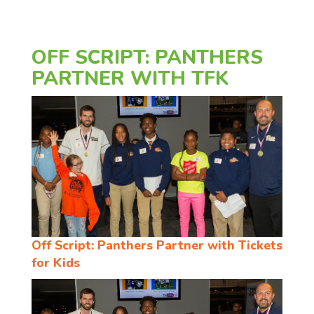
OFF SCRIPT: PANTHERS
PARTNER WITH TFK
Off Script: Panthers Partner with Tickets
for Kids