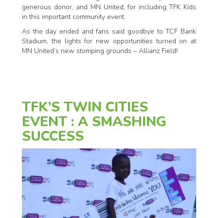
generous donor, and MN United, for including TFK Kids
in this important community event.
As the day ended and fans said goodbye to TCF Bank
Stadium, the lights for new opportunities turned on at
MN United’s new stomping grounds – Allianz Field!
TFK’S TWIN CITIES
EVENT : A SMASHING
SUCCESS