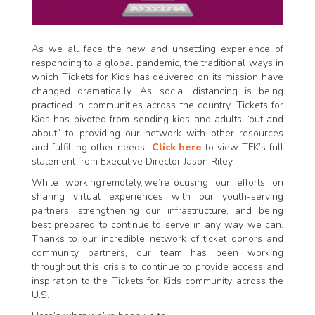
As we all face the new and unsettling experience of
responding to a global pandemic, the traditional ways in
which Tickets for Kids has delivered on its mission have
changed dramatically. As social distancing is being
practiced in communities across the country, Tickets for
Kids has pivoted from sending kids and adults “out and
about” to providing our network with other resources
and fulfilling other needs.
Click here
to view TFK’s full
statement from Executive Director Jason Riley.
While working remotely, we’re focusing our efforts on
sharing virtual experiences with our youth-serving
partners, strengthening our infrastructure, and being
best prepared to continue to serve in any way we can.
Thanks to our incredible network of ticket donors and
community partners, our team has been working
throughout this crisis to continue to provide access and
inspiration to the Tickets for Kids community across the
U.S.