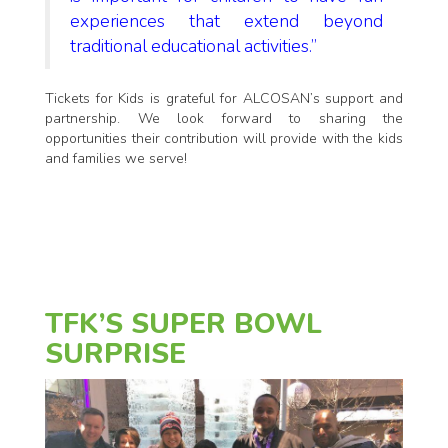
experiences that extend beyond
traditional educational activities.”
Tickets for Kids is grateful for ALCOSAN’s support and
partnership. We look forward to sharing the
opportunities their contribution will provide with the kids
and families we serve!
TFK’S SUPER BOWL
SURPRISE