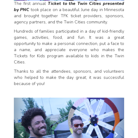
The first annual
Ticket to the Twin Cities presented
by PNC
took place on a beautiful June day in Minnesota
and brought together TFK ticket providers, sponsors,
agency partners, and the Twin Cities community.
Hundreds of families participated in a day of kid-friendly
games, activities, food, and fun. It was a great
opportunity to make a personal connection, put a face to
a name, and appreciate everyone who makes the
Tickets for Kids program available to kids in the Twin
Cities.
Thanks to all the attendees, sponsors, and volunteers
who helped to make the day great; it was successful
because of you!
P
N
r
e
e
x
v
t
i