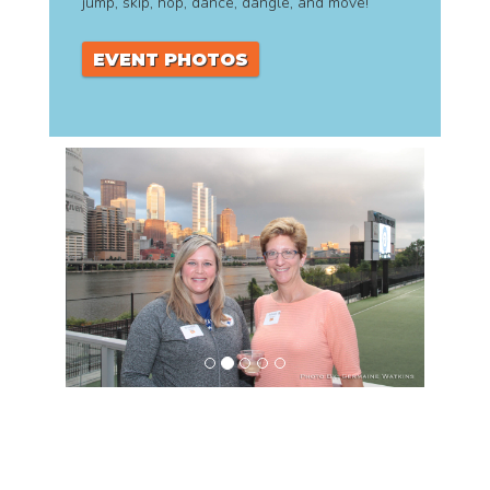
jump, skip, hop, dance, dangle, and move!
EVENT PHOTOS