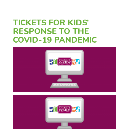
TICKETS FOR KIDS’
RESPONSE TO THE
COVID-19 PANDEMIC