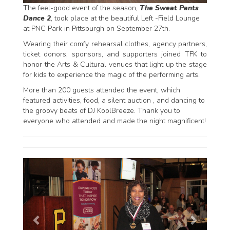
The feel-good event of the season,
The Sweat Pants
Dance 2
, took place at the beautiful Left -Field Lounge
at PNC Park in Pittsburgh on September 27th.
Wearing their comfy rehearsal clothes, agency partners,
ticket donors, sponsors, and supporters joined TFK to
honor the Arts & Cultural venues that light up the stage
for kids to experience the magic of the performing arts.
More than 200 guests attended the event, which
featured activities, food, a silent auction , and dancing to
the groovy beats of DJ KoolBreeze. Thank you to
everyone who attended and made the night magnificent!
P
N
r
e
e
x
v
t
i