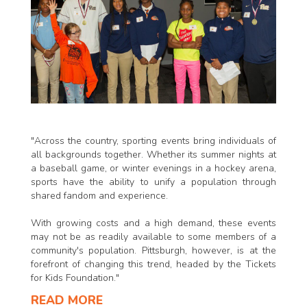
"Across the country, sporting events bring individuals of
all backgrounds together. Whether its summer nights at
a baseball game, or winter evenings in a hockey arena,
sports have the ability to unify a population through
shared fandom and experience.
With growing costs and a high demand, these events
may not be as readily available to some members of a
community's population. Pittsburgh, however, is at the
forefront of changing this trend, headed by the Tickets
for Kids Foundation."
READ MORE