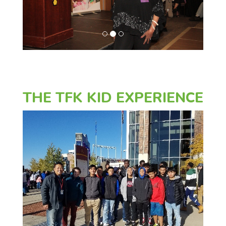
o
u
s
THE TFK KID EXPERIENCE