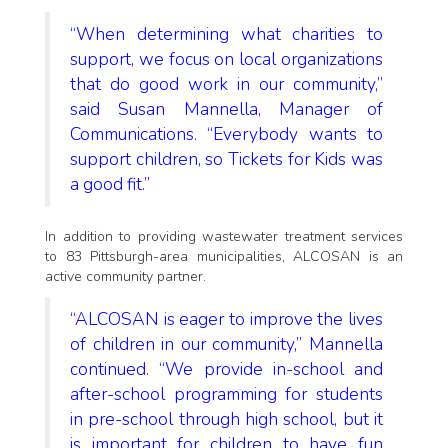
“When determining what charities to
support, we focus on local organizations
that do good work in our community,”
said Susan Mannella, Manager of
Communications. “Everybody wants to
support children, so Tickets for Kids was
a good fit.”
In addition to providing wastewater treatment services
to 83 Pittsburgh-area municipalities, ALCOSAN is an
active community partner.
“ALCOSAN is eager to improve the lives
of children in our community,” Mannella
continued. “We provide in-school and
after-school programming for students
in pre-school through high school, but it
is important for children to have fun