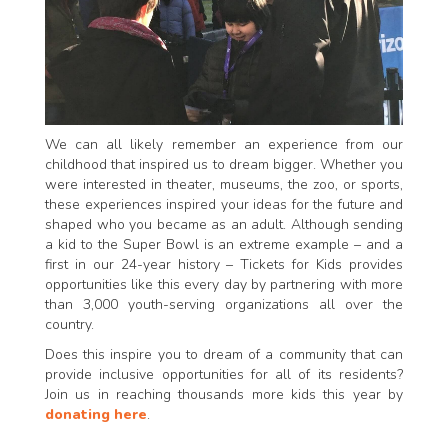
We can all likely remember an experience from our
childhood that inspired us to dream bigger. Whether you
were interested in theater, museums, the zoo, or sports,
these experiences inspired your ideas for the future and
shaped who you became as an adult. Although sending
a kid to the Super Bowl is an extreme example – and a
first in our 24-year history – Tickets for Kids provides
opportunities like this every day by partnering with more
than 3,000 youth-serving organizations all over the
country.
Does this inspire you to dream of a community that can
provide inclusive opportunities for all of its residents?
Join us in reaching thousands more kids this year by
donating here
.