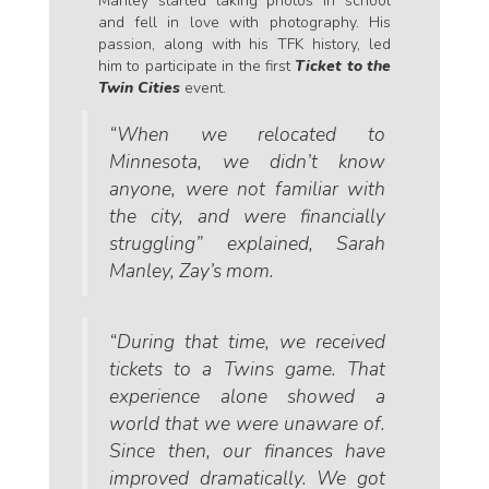
Manley started taking photos in school
and fell in love with photography. His
passion, along with his TFK history, led
him to participate in the first
Ticket to the
Twin Cities
event.
“When we relocated to
Minnesota, we didn’t know
anyone, were not familiar with
the city, and were financially
struggling” explained, Sarah
Manley, Zay’s mom.
“During that time, we received
tickets to a Twins game. That
experience alone showed a
world that we were unaware of.
Since then, our finances have
improved dramatically. We got