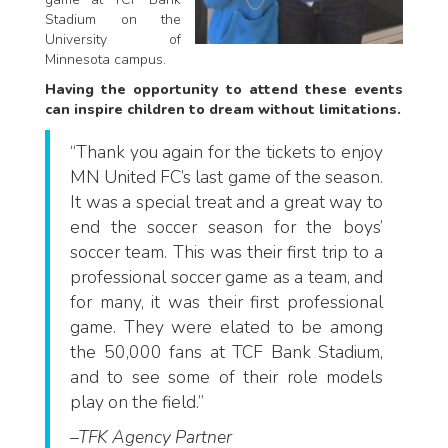
Stadium on the
University of
Minnesota campus.
Having the opportunity to attend these events
can inspire children to dream without limitations.
“Thank you again for the tickets to enjoy
MN United FC’s last game of the season.
It was a special treat and a great way to
end the soccer season for the boys’
soccer team. This was their first trip to a
professional soccer game as a team, and
for many, it was their first professional
game. They were elated to be among
the 50,000 fans at TCF Bank Stadium,
and to see some of their role models
play on the field.”
–TFK Agency Partner