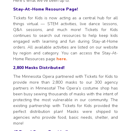
Here’s what we’ve been up to:
Stay-At-Home Resource Page!
Tickets for Kids is now acting as a central hub for all
things virtual — STEM activities, live dance lessons,
Q&A sessions, and much more! Tickets for Kids
continues to search out resources to help keep kids
engaged with learning and fun during Stay-at-Home
orders. All available activities are listed on our website
by region and category. You can access the Stay-At-
Home Resources page
here.
2,800 Masks Distributed!
The Minnesota Opera partnered with Tickets for Kids to
provide more than 2,800 masks to our 300 agency
partners in Minnesota! The Opera’s costume shop has
been busy sewing thousands of masks with the intent of
protecting the most vulnerable in our community. The
existing partnership with Tickets for Kids provided the
perfect distribution plan! Masks were shipped to
agencies who provide food, basic needs, shelter, and
more!