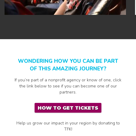
WONDERING HOW YOU CAN BE PART
OF THIS AMAZING JOURNEY?
If you’re part of a nonprofit agency or know of one, click
the link below to see if you can become one of our
partners.
HOW TO GET TICKETS
Help us grow our impact in your region by donating to
TFK!