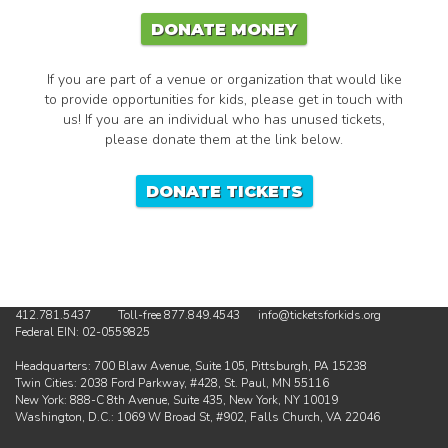
DONATE MONEY
If you are part of a venue or organization that would like
to provide opportunities for kids, please get in touch with
us! If you are an individual who has unused tickets,
please donate them at the link below.
DONATE TICKETS
412.781.5437 Toll-free 877.849.4543 info@ticketsforkids.org
Federal EIN: 02-0559825
Headquarters: 700 Blaw Avenue, Suite 105, Pittsburgh, PA 15238
Twin Cities: 2038 Ford Parkway, #428, St. Paul, MN 55116
New York: 888-C 8th Avenue, Suite 435, New York, NY 10019
Washington, D.C.: 1069 W Broad St, #902, Falls Church, VA 22046