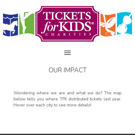
OUR IMPACT
Wondering where we are and what we do? The map
below tells you where TFK distributed tickets last year.
Hover over each city to see more details!