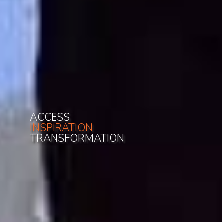
ACCESS
INSPIRATION
TRANSFORMATION