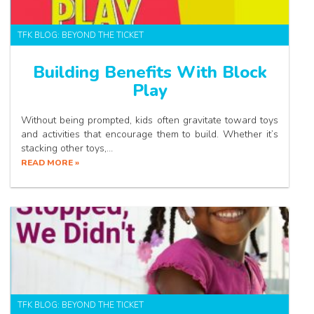
TFK BLOG: BEYOND THE TICKET
Building Benefits With Block
Play
Without being prompted, kids often gravitate toward toys
and activities that encourage them to build. Whether it’s
stacking other toys,…
READ MORE »
TFK BLOG: BEYOND THE TICKET