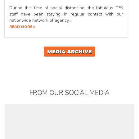
During this time of social distancing, the fabulous TFK
staff have been staying in regular contact with our
nationwide network of agency…
READ MORE »
MEDIA ARCHIVE
FROM OUR SOCIAL MEDIA