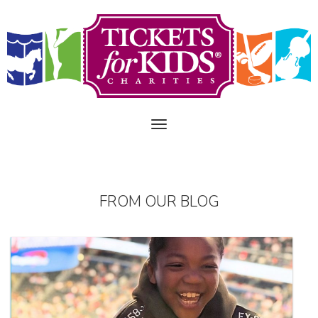
FROM OUR BLOG