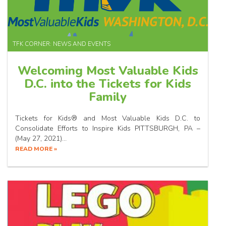
TFK CORNER: NEWS AND EVENTS
Welcoming Most Valuable Kids
D.C. into the Tickets for Kids
Family
Tickets for Kids® and Most Valuable Kids D.C. to
Consolidate Efforts to Inspire Kids PITTSBURGH, PA –
(May 27, 2021)…
READ MORE »