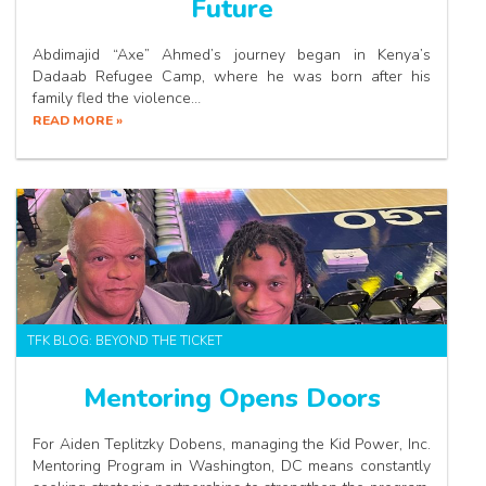
Future
Abdimajid “Axe” Ahmed’s journey began in Kenya’s
Dadaab Refugee Camp, where he was born after his
family fled the violence…
READ MORE »
TFK BLOG: BEYOND THE TICKET
Mentoring Opens Doors
For Aiden Teplitzky Dobens, managing the Kid Power, Inc.
Mentoring Program in Washington, DC means constantly