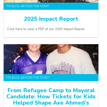
TFK BLOG: BEYOND THE TICKET
2025 Impact Report
Click here to view a PDF of our 2025 Impact Report.
TFK BLOG: BEYOND THE TICKET
From Refugee Camp to Mayoral
Candidate: How Tickets for Kids
Helped Shape Axe Ahmed’s