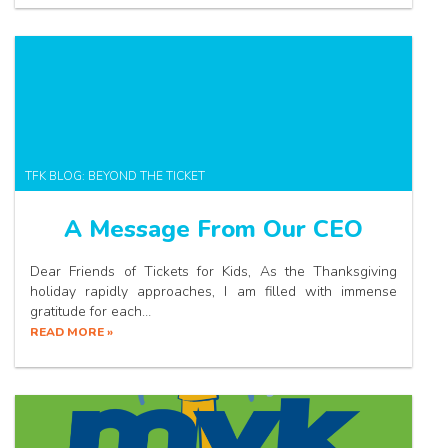
TFK BLOG: BEYOND THE TICKET
A Message From Our CEO
Dear Friends of Tickets for Kids, As the Thanksgiving
holiday rapidly approaches, I am filled with immense
gratitude for each…
READ MORE »