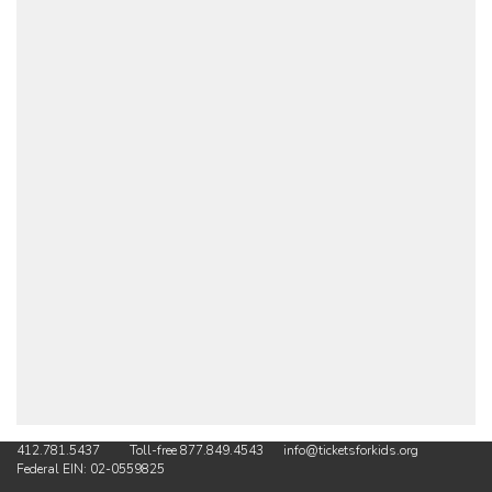
412.781.5437 Toll-free 877.849.4543 info@ticketsforkids.org
Federal EIN: 02-0559825