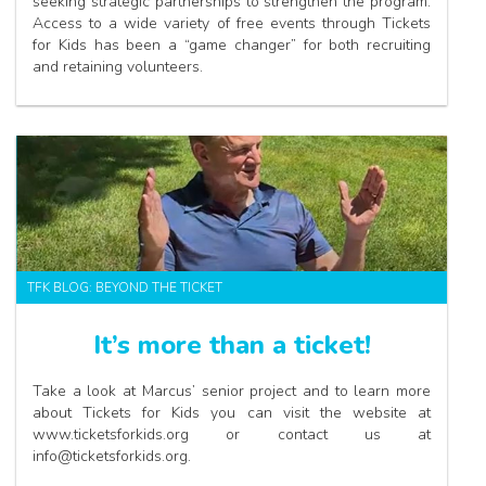
seeking strategic partnerships to strengthen the program.
Access to a wide variety of free events through Tickets
for Kids has been a “game changer” for both recruiting
and retaining volunteers.
TFK BLOG: BEYOND THE TICKET
It’s more than a ticket!
Take a look at Marcus’ senior project and to learn more
about Tickets for Kids you can visit the website at
www.ticketsforkids.org or contact us at
info@ticketsforkids.org.