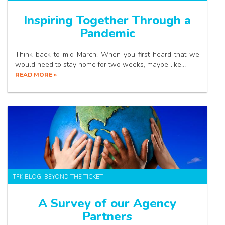
Inspiring Together Through a
Pandemic
Think back to mid-March. When you first heard that we
would need to stay home for two weeks, maybe like…
READ MORE »
TFK BLOG: BEYOND THE TICKET
A Survey of our Agency
Partners