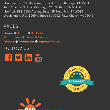
Headquarters: 700 Blaw Avenue, Suite 105, Pittsburgh, PA 15238
Twin Cities: 2038 Ford Parkway, #428, St. Paul, MN 55116
New York: 888-C 8th Avenue, Suite 435, New York, NY 10019
Washington, D.C.: 1069 W Broad St, #902, Falls Church, VA 22046
PAGES
Home
About
Tickets
Supporters
News & Events
Donate
Volunteer
Agency Portal
FOLLOW US